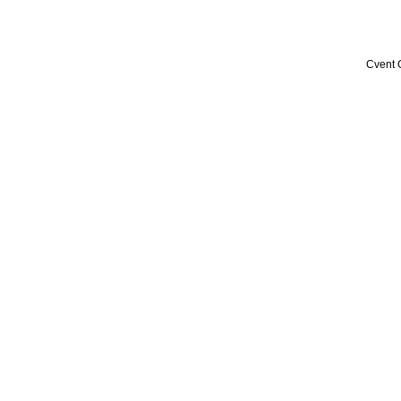
Cvent 