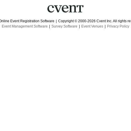
Online Event Registration Software
|
Copyright © 2000-2026 Cvent Inc. All rights r
Event Management Software
|
Survey Software
|
Event Venues
|
Privacy Policy